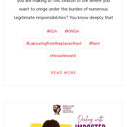
you are making at this season of life where you
want to cringe under the burden of numerous
legitimate responsibilities? You know deeply that
#KGA
#KWGA
#Labouringfromtheplaceofrest
#Rest
shesasteward
READ MORE