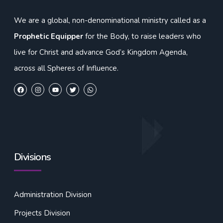
We are a global, non-denominational ministry called as a
Prophetic Equipper
for the Body, to raise leaders who
live for Christ and advance God’s Kingdom Agenda,
across all Spheres of Influence.
Divisions
Administration Division
Projects Division