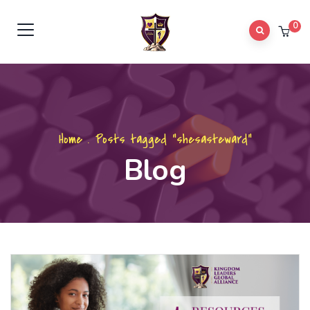
0
Home
.
Posts tagged "shesasteward"
Blog