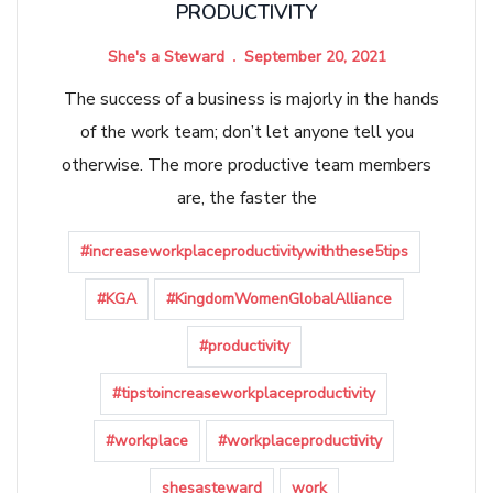
PRODUCTIVITY
She's a Steward
September 20, 2021
The success of a business is majorly in the hands
of the work team; don’t let anyone tell you
otherwise. The more productive team members
are, the faster the
#increaseworkplaceproductivitywiththese5tips
#KGA
#KingdomWomenGlobalAlliance
#productivity
#tipstoincreaseworkplaceproductivity
#workplace
#workplaceproductivity
shesasteward
work