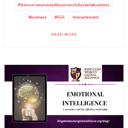
#5resourcesyouneedtosuccessfullystartabusiness
#business
#KGA
shesasteward
READ MORE