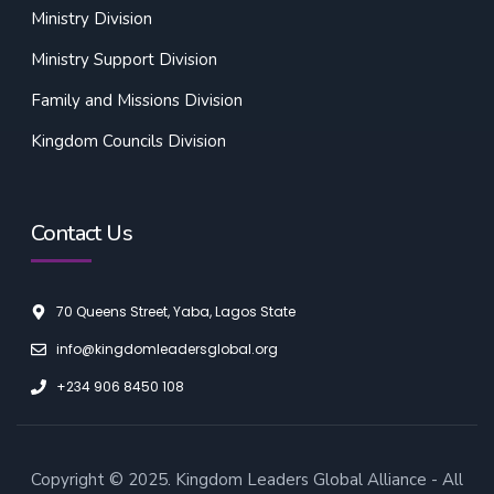
Ministry Division
Ministry Support Division
Family and Missions Division
Kingdom Councils Division
Contact Us
70 Queens Street, Yaba, Lagos State
info@kingdomleadersglobal.org
+234 906 8450 108
Copyright © 2025. Kingdom Leaders Global Alliance - All