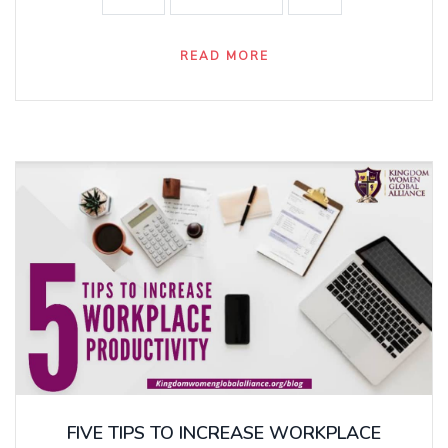
READ MORE
FIVE TIPS TO INCREASE WORKPLACE