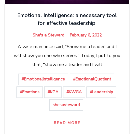
Emotional Intelligence: a necessary tool
for effective leadership.
She's a Steward
February 6, 2022
A wise man once said, “Show me a leader, and I
will show you one who serves.” Today, I put to you
that, “show me a leader and I will
#Emotionalintelligence
#EmotionalQuotient
#Emotions
#KGA
#KWGA
#Leadership
shesasteward
READ MORE