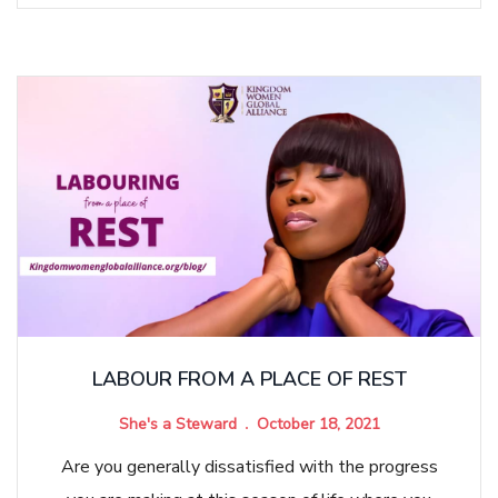
LABOUR FROM A PLACE OF REST
She's a Steward
October 18, 2021
Are you generally dissatisfied with the progress