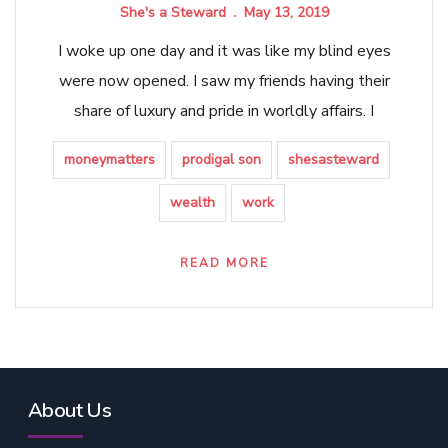
She's a Steward
May 13, 2019
I woke up one day and it was like my blind eyes
were now opened. I saw my friends having their
share of luxury and pride in worldly affairs. I
moneymatters
prodigal son
shesasteward
wealth
work
READ MORE
About Us