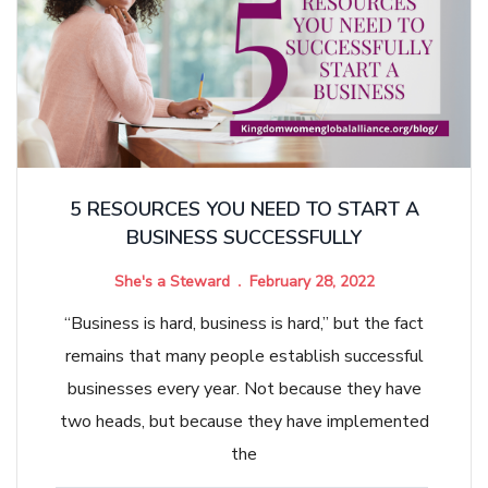
5 RESOURCES YOU NEED TO START A
BUSINESS SUCCESSFULLY
She's a Steward
February 28, 2022
“Business is hard, business is hard,” but the fact
remains that many people establish successful
businesses every year. Not because they have
two heads, but because they have implemented
the