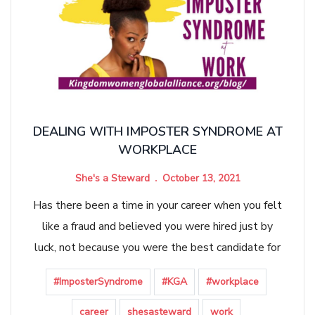
DEALING WITH IMPOSTER SYNDROME AT
WORKPLACE
She's a Steward
October 13, 2021
Has there been a time in your career when you felt
like a fraud and believed you were hired just by
luck, not because you were the best candidate for
#ImposterSyndrome
#KGA
#workplace
career
shesasteward
work