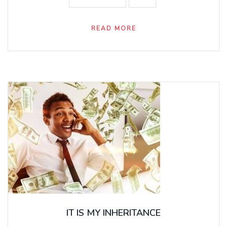
READ MORE
IT IS MY INHERITANCE