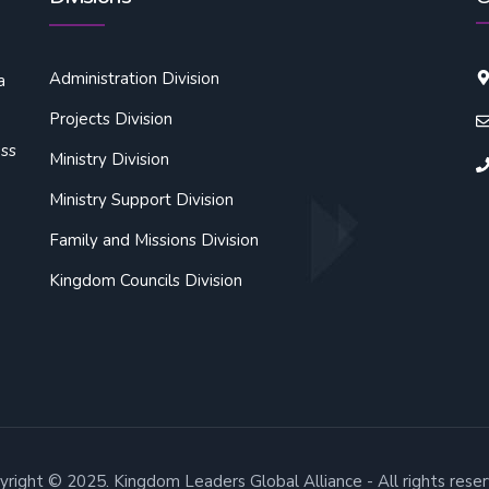
Administration Division
a
Projects Division
oss
Ministry Division
Ministry Support Division
Family and Missions Division
Kingdom Councils Division
yright © 2025. Kingdom Leaders Global Alliance - All rights reser