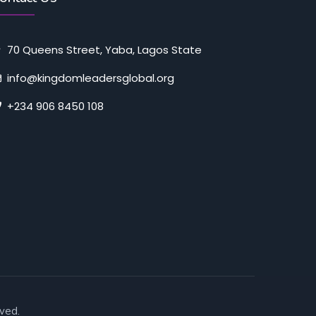
70 Queens Street, Yaba, Lagos State
info@kingdomleadersglobal.org
+234 906 8450 108
ved.