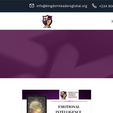
info@kingdomleadersglobal.org
+234 90