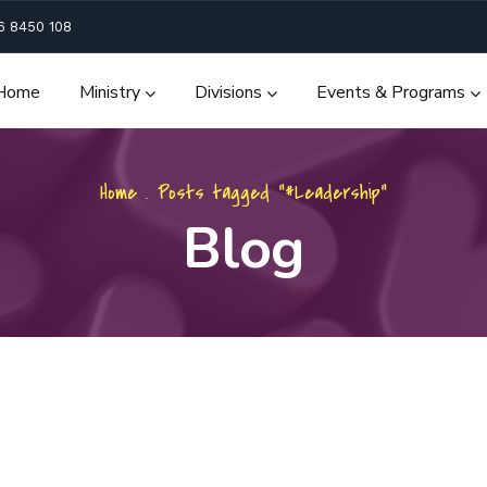
6 8450 108
Home
Ministry
Divisions
Events & Programs
Home
.
Posts tagged "#Leadership"
Blog