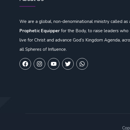
We are a global, non-denominational ministry called as 
Prophetic Equipper
for the Body, to raise leaders who
live for Christ and advance God’s Kingdom Agenda, acr
all Spheres of Influence.
Cop