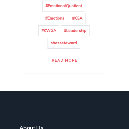
#EmotionalQuotient
#Emotions
#KGA
#KWGA
#Leadership
shesasteward
READ MORE
About Us