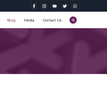
Blog
Media
Contact Us