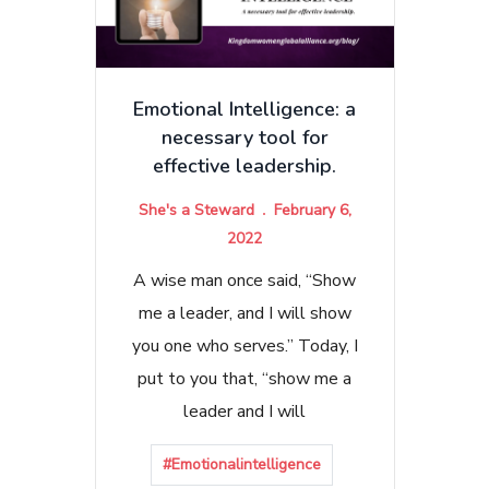
Emotional Intelligence: a
necessary tool for
effective leadership.
She's a Steward
February 6,
2022
A wise man once said, “Show
me a leader, and I will show
you one who serves.” Today, I
put to you that, “show me a
leader and I will
#Emotionalintelligence