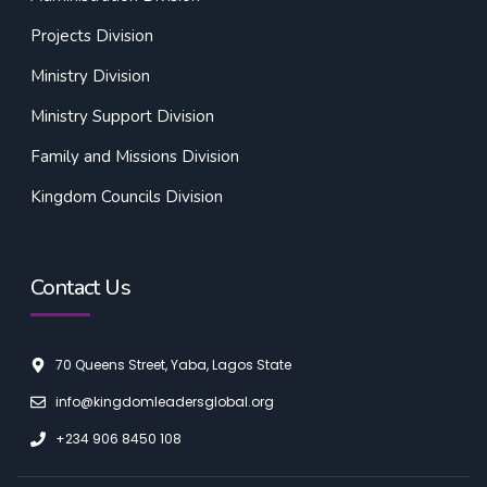
Projects Division
Ministry Division
Ministry Support Division
Family and Missions Division
Kingdom Councils Division
Contact Us
70 Queens Street, Yaba, Lagos State
info@kingdomleadersglobal.org
+234 906 8450 108