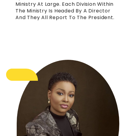
Ministry At Large. Each Division Within
The Ministry Is Headed By A Director
And They All Report To The President.