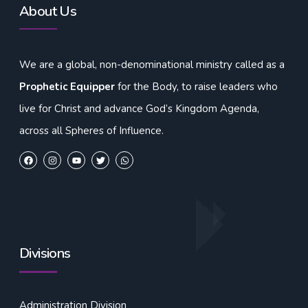
About Us
We are a global, non-denominational ministry called as a
Prophetic Equipper
for the Body, to raise leaders who
live for Christ and advance God’s Kingdom Agenda,
across all Spheres of Influence.
Divisions
Administration Division