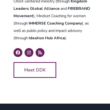
Christ-centered ministry (through
Kingdom
Leaders Global Alliance
and
FIREBRAND
Movement
), Mindset Coaching for women
(through
IMMERSE Coaching Company
), as
well as public policy and impact advisory
(through
Ideation Hub Africa
).
Meet DDK