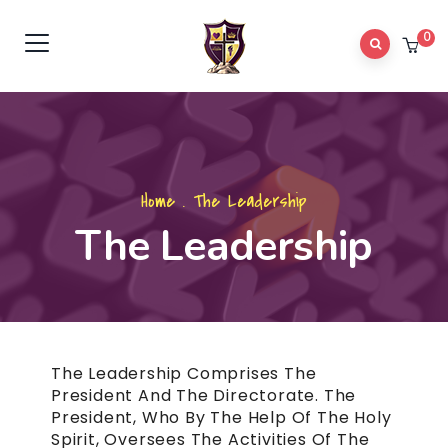
0
Home
.
The Leadership
The Leadership
The Leadership Comprises The
President And The Directorate. The
President, Who By The Help Of The Holy
Spirit, Oversees The Activities Of The