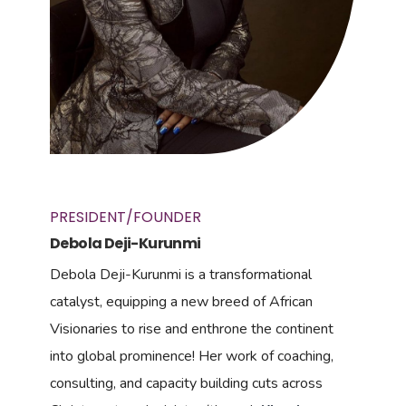
PRESIDENT/FOUNDER
Debola Deji-Kurunmi
Debola Deji-Kurunmi is a transformational
catalyst, equipping a new breed of African
Visionaries to rise and enthrone the continent
into global prominence! Her work of coaching,
consulting, and capacity building cuts across