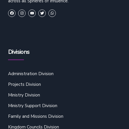
across all Spheres of Influence.
Divisions
Administration Division
Projects Division
Ministry Division
Ministry Support Division
Family and Missions Division
Kingdom Councils Division