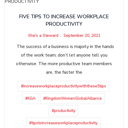
FIVE TIPS TO INCREASE WORKPLACE
PRODUCTIVITY
She's a Steward
September 20, 2021
The success of a business is majorly in the hands
of the work team; don’t let anyone tell you
otherwise. The more productive team members
are, the faster the
#increaseworkplaceproductivitywiththese5tips
#KGA
#KingdomWomenGlobalAlliance
#productivity
#tipstoincreaseworkplaceproductivity