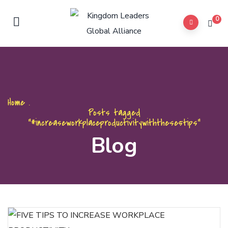
0
Home
.
Posts tagged
"#increaseworkplaceproductivitywiththese5tips"
Blog