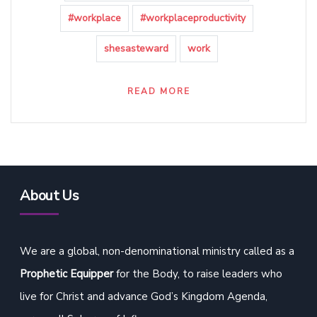
#workplace
#workplaceproductivity
shesasteward
work
READ MORE
About Us
We are a global, non-denominational ministry called as a
Prophetic Equipper
for the Body, to raise leaders who
live for Christ and advance God’s Kingdom Agenda,