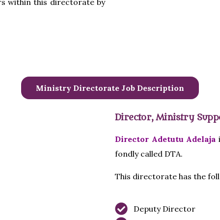
s within this directorate by
Ministry Directorate Job Description
Director, Ministry Supp
Director Adetutu Adelaja
i
fondly called DTA.
This directorate has the fo
Deputy Director