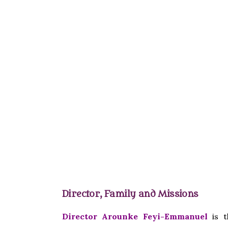
Director, Family and Missions
Director Arounke Feyi-Emmanuel
is t