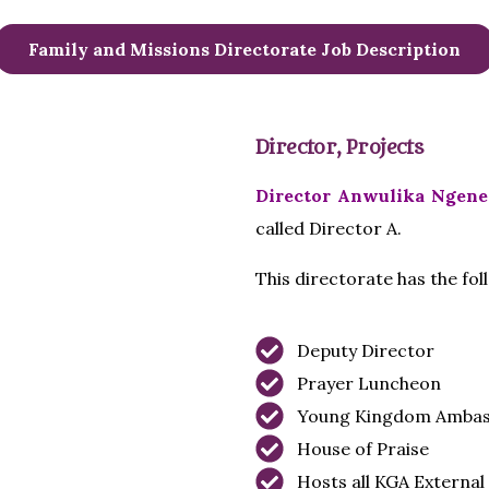
Family and Missions Directorate Job Description
Director, Projects
Director Anwulika Ngene
called Director A.
This directorate has the fo
Deputy Director
Prayer Luncheon
Young Kingdom Ambas
House of Praise
Hosts all KGA Externa