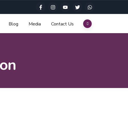
Blog
Media
Contact Us
ion