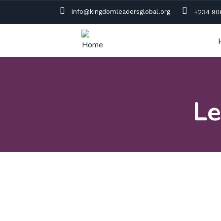
info@kingdomleadersglobal.org
+234 90
Le