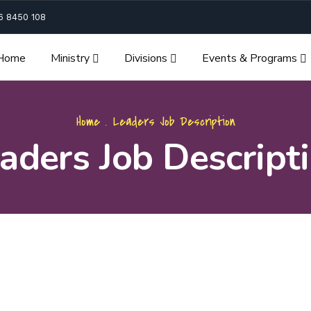
6 8450 108
Home
Ministry
Divisions
Events & Programs
Home
.
Leaders Job Description
aders Job Descript