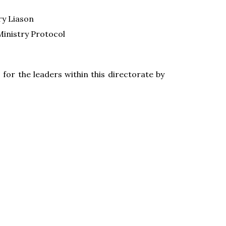
ry Liason
Ministry Protocol
 for the leaders within this directorate by