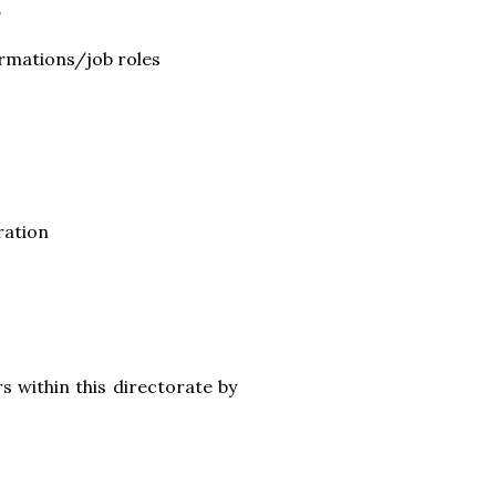
.
ormations/job roles
ration
s within this directorate by