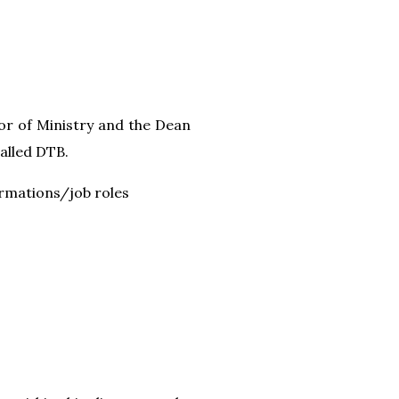
or of Ministry and the Dean
called DTB.
ormations/job roles