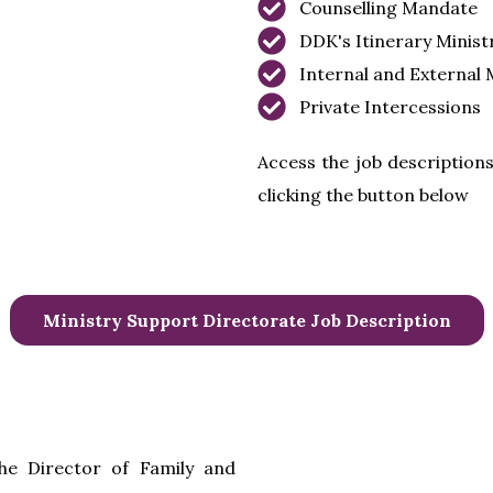
Counselling Mandate
DDK's Itinerary Minist
Internal and External 
Private Intercessions
Access the job descriptions
clicking the button below
Ministry Support Directorate Job Description
he Director of Family and