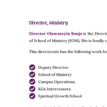
Director, Ministry
Director Oluwatoyin Banjo
is the Direct
of School of Ministry (SOM). She is fondly 
This directorate has the following work f
Deputy Director
School of Ministry
Campus Operations
KGA Intercessors
Spiritual Growth School