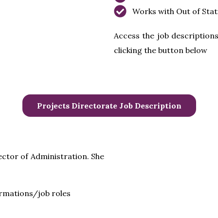
Works with Out of Stat
Access the job descriptions
clicking the button below
Projects Directorate Job Description
ector of Administration. She
ormations/job roles