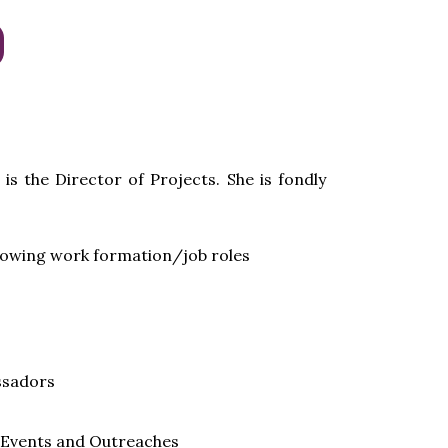
is the Director of Projects. She is fondly
llowing work formation/job roles
sadors
l Events and Outreaches