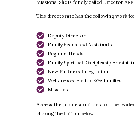
Missions. She is fondly called Director AFE
This directorate has the following work f
Deputy Director
Family heads and Assistants
Regional Heads
Family Spiritual Discipleship Administ
New Partners Integration
Welfare system for KGA families
Missions
Access the job descriptions for the leader
clicking the button below