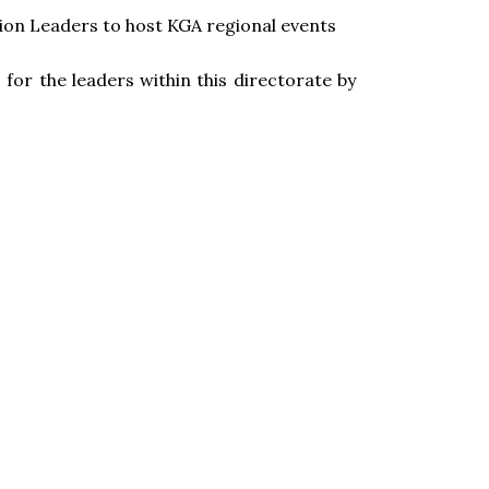
ion Leaders to host KGA regional events
 for the leaders within this directorate by