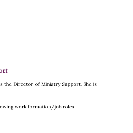
ort
s the Director of Ministry Support. She is
llowing work formation/job roles