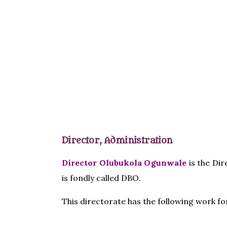
Director, Administration
Director Olubukola Ogunwale
is the Dir
is fondly called DBO.
This directorate has the following work f