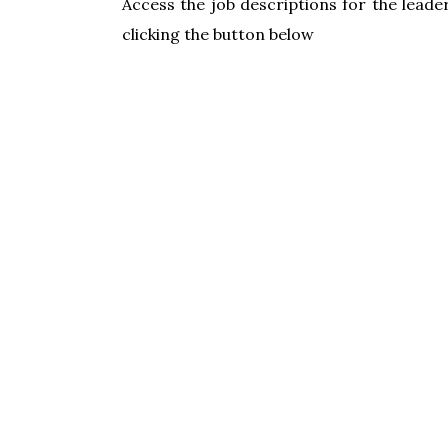
Access the job descriptions for the leader
clicking the button below