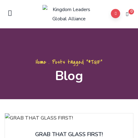
0
Home
.
Posts tagged "#TGIF"
Blog
GRAB THAT GLASS FIRST!