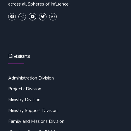
across all Spheres of Influence.
Divisions
Administration Division
Projects Division
Ministry Division
Ministry Support Division
Family and Missions Division