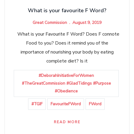
What is your favourite F Word?
Great Commission
August 9, 2019
What is your Favourite F Word? Does F connote
Food to you? Does it remind you of the
importance of nourishing your body by eating
complete diet? Is it
#DeborahInitiativeForWomen
#TheGreatCommission #GladTidings #Purpose
#Obedience
#TGIF
FavouriteFWord
FWord
READ MORE