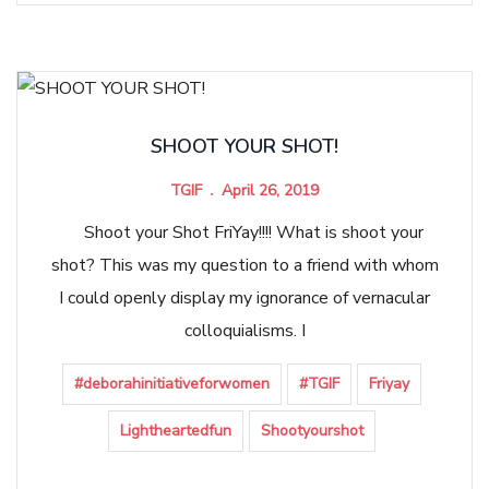
SHOOT YOUR SHOT!
TGIF
April 26, 2019
Shoot your Shot FriYay!!!! What is shoot your
shot? This was my question to a friend with whom
I could openly display my ignorance of vernacular
colloquialisms. I
#deborahinitiativeforwomen
#TGIF
Friyay
Lightheartedfun
Shootyourshot