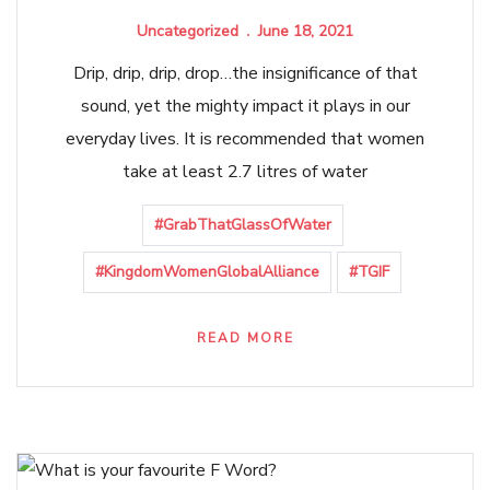
Uncategorized
June 18, 2021
Drip, drip, drip, drop…the insignificance of that
sound, yet the mighty impact it plays in our
everyday lives. It is recommended that women
take at least 2.7 litres of water
#GrabThatGlassOfWater
#KingdomWomenGlobalAlliance
#TGIF
READ MORE