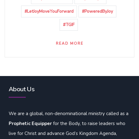
#LetJoyMoveYouForward
#PoweredByJoy
#TGIF
READ MORE
About Us
We are a global, non-denominational ministry called as a
Prophetic Equipper
for the Body, to raise leaders who
live for Christ and advance God’s Kingdom Agenda,