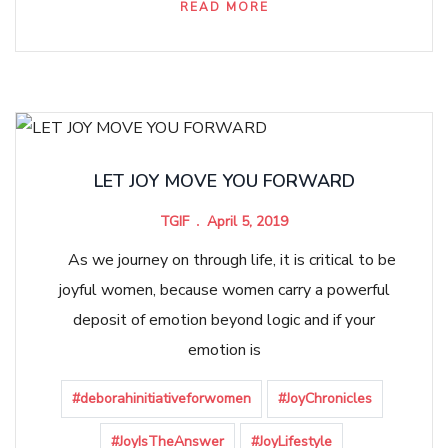
READ MORE
LET JOY MOVE YOU FORWARD
TGIF
April 5, 2019
As we journey on through life, it is critical to be
joyful women, because women carry a powerful
deposit of emotion beyond logic and if your
emotion is
#deborahinitiativeforwomen
#JoyChronicles
#JoyIsTheAnswer
#JoyLifestyle