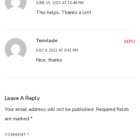
JUNE 15, 2021 AT 10:46 PM
This helps. Thanks a lott.
Temilade
REPLY
JULY 9, 2021 AT 9:41 PM
Nice, thanks
Leave A Reply
Your email address will not be published.
Required fields
are marked
*
COMMENT
*