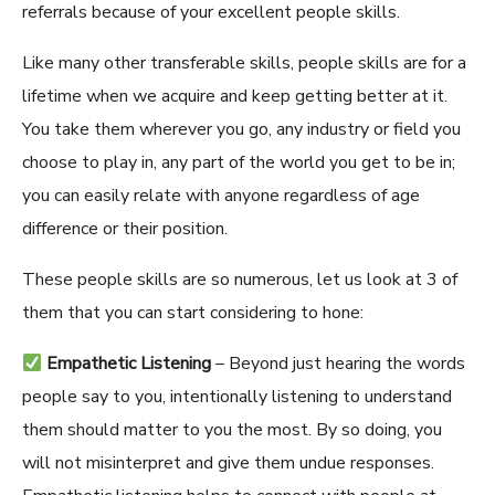
referrals because of your excellent people skills.
Like many other transf
erable skills, people skills are
for a
lifetime when we acquire
and keep getting better at it
.
You take them wherever you go, any industry or field you
choose to play in, any part of the world you get to be in;
you can easily relate with anyone regardless of age
difference or their position.
These people skills are so numerous, let us look at 3 of
them that you can start considering to hone:
Empathetic Listening
– Beyond just hearing the words
people say to you, intentionally listening to understand
them should matter to you the most. By so doing, you
will not misinterpret and give them undue responses.