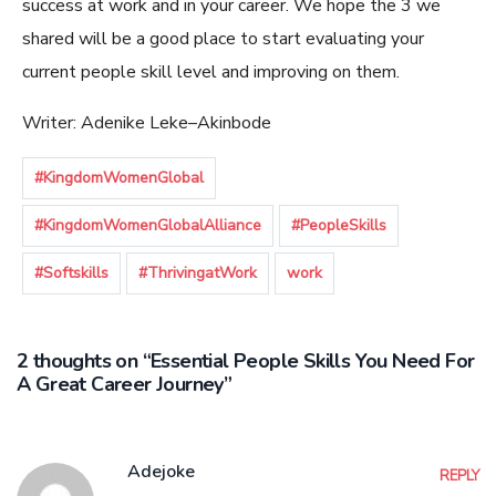
success at work and in your career. We hope the 3 we
shared will be a good place to start evaluating your
current people skill level and improving on them.
Writer
:
Adenike
Leke
–
Akinbode
#KingdomWomenGlobal
#KingdomWomenGlobalAlliance
#PeopleSkills
#Softskills
#ThrivingatWork
work
2 thoughts on “Essential People Skills You Need For
A Great Career Journey”
Adejoke
REPLY