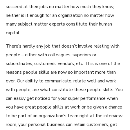
succeed at their jobs no matter how much they know,
neither is it enough for an organization no matter how
many subject matter experts constitute their human
capital.
There’s hardly any job that doesn’t involve relating with
people – either with colleagues, superiors or
subordinates, customers, vendors
,
etc. This is one
of
the
reasons people skills are now so important more than
ever. Our ability to communicate, relate well and work
with people, are what constitute these people skills. You
can easily get noticed for your super performance when
you have great people skills at work or be given a chance
to be part of an organization’s team right at the interview
room, your personal business can retain customers, get