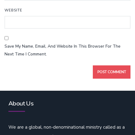
WEBSITE
Save My Name, Email, And Website In This Browser For The
Next Time I Comment.
About Us
We are a global, non-denominational ministry called as a