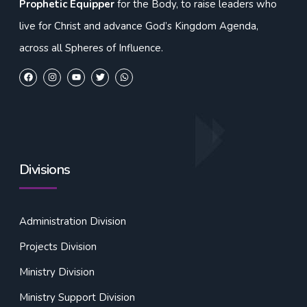
Prophetic Equipper
for the Body, to raise leaders who
live for Christ and advance God’s Kingdom Agenda,
across all Spheres of Influence.
Divisions
Administration Division
Projects Division
Ministry Division
Ministry Support Division