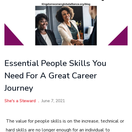
Essential People Skills You
Need For A Great Career
Journey
She's a Steward
June 7, 2021
The value for people skills is on the increase, technical or
hard skills are no longer enough for an individual to