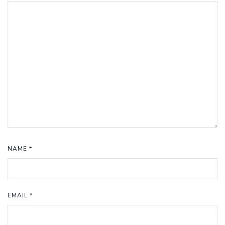
NAME
*
EMAIL
*