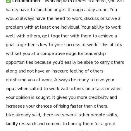
Collaboration
– Working with others is a must, you will
hardly have to function or get through a day alone. You
would always have the need to work, discuss or solve a
problem with at least one individual. Your ability to work
well with others, get together with them to achieve a
goal together is key to your success at work. This ability
will set you at a competitive edge for leadership
opportunities because you’d easily be able to carry others
along and not have an insecure feeling of others
outshining you at work. Always be ready to give your
input when called to work with others on a task or when
your opinion is sought. It gives you more credibility and
increases your chances of rising faster than others.
Like already said, there are several other people skills,
kindly research and commit to honing them for a great