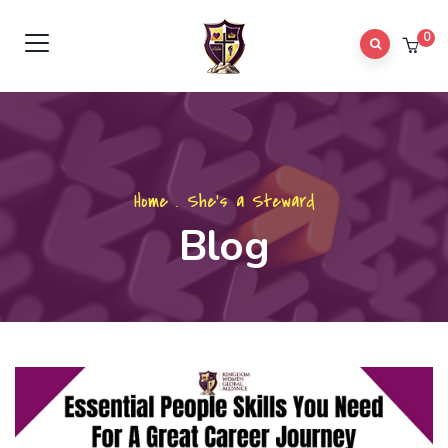
0
Home
.
She's a Steward
Blog