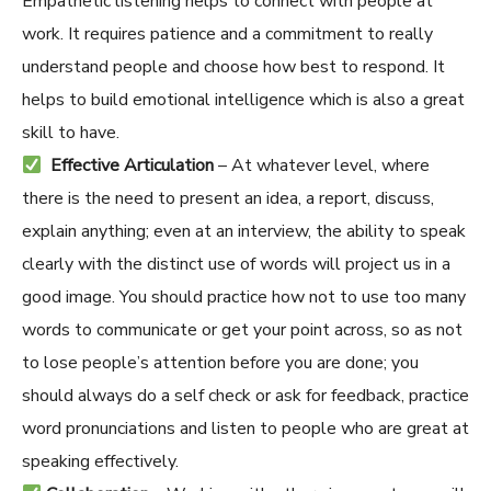
Empathetic listening helps to connect with people at
work. It requires patience and a commitment to really
understand people and choose how best to respond. It
helps to build emotional intelligence which is also a great
skill to have.
Effective Articulation
– At whatever level, where
there is the need to present an idea, a report, discuss,
explain anything; even at an interview, the ability to speak
clearly with the distinct use of words will project us in a
good image. You should practice how not
to
use too many
words to communicate or get your point across, so as not
to lose people’s attention before you are done; you
should always do a self check or ask for feedback, practice
word pronunciations and listen to people who are great at
speaking effectively.