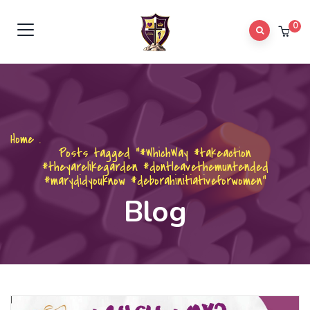
0
Home
.
Posts tagged "#WhichWay #takeaction
#theyarelikegarden #dontleavethemuntended
#marydidyouknow #deborahinitiativeforwomen"
Blog