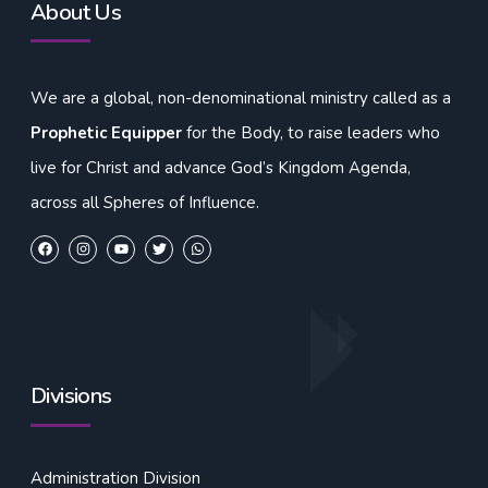
About Us
We are a global, non-denominational ministry called as a
Prophetic Equipper
for the Body, to raise leaders who
live for Christ and advance God’s Kingdom Agenda,
across all Spheres of Influence.
Divisions
Administration Division