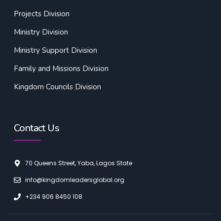
Projects Division
Ministry Division
Ministry Support Division
Family and Missions Division
Kingdom Councils Division
Contact Us
70 Queens Street, Yaba, Lagos State
info@kingdomleadersglobal.org
+234 906 8450 108