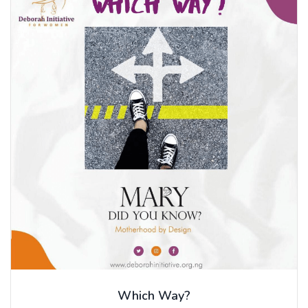
Which Way?