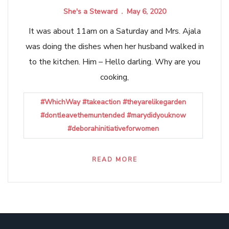
She's a Steward
May 6, 2020
It was about 11am on a Saturday and Mrs. Ajala
was doing the dishes when her husband walked in
to the kitchen. Him – Hello darling. Why are you
cooking,
#WhichWay #takeaction #theyarelikegarden
#dontleavethemuntended #marydidyouknow
#deborahinitiativeforwomen
READ MORE