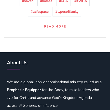
#haven
#homes
#KGA
#KWGA
#safespace
#typesoffamily
READ MORE
About Us
We are a global, non-denominational ministry called as a
Prophetic Equipper
for the Body, to raise leaders who
live for Christ and advance God’s Kingdom Agenda,
across all Spheres of Influence.