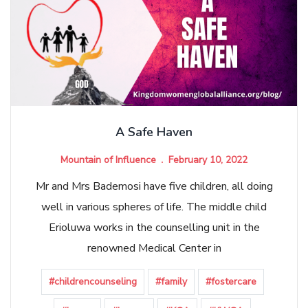
A Safe Haven
Mountain of Influence
February 10, 2022
Mr and Mrs Bademosi have five children, all doing
well in various spheres of life. The middle child
Erioluwa works in the counselling unit in the
renowned Medical Center in
#childrencounseling
#family
#fostercare