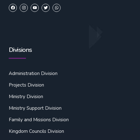
Divisions
Administration Division
Projects Division
Ministry Division
Ministry Support Division
Family and Missions Division
Kingdom Councils Division