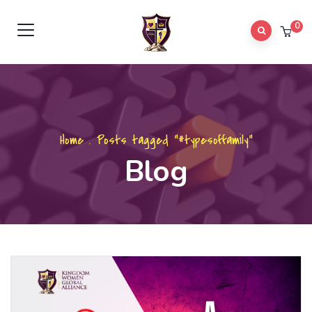
0
Home
.
Posts tagged "#typesoffamily"
Blog