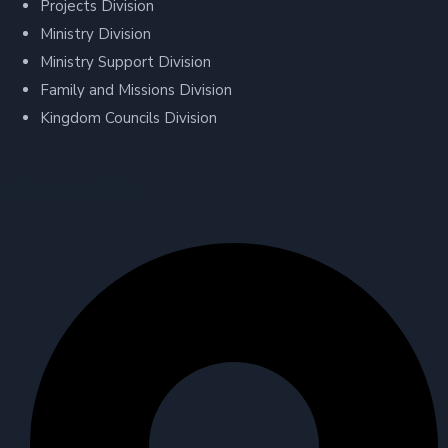
Projects Division
Ministry Division
Ministry Support Division
Family and Missions Division
Kingdom Councils Division
Contact Us