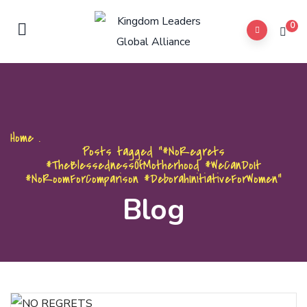
0
Home
.
Posts tagged "#NoRegrets
#TheBlessednessOfMotherhood #WeCanDoIt
#NoRoomForComparison #DeborahInitiativeForWomen"
Blog