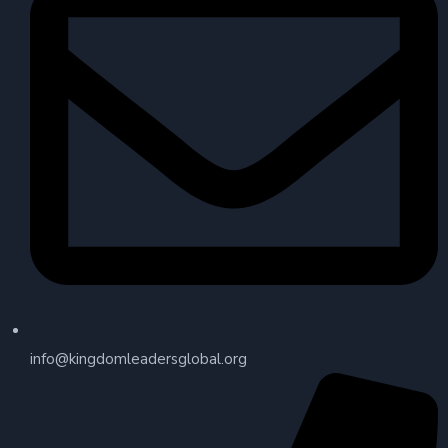
info@kingdomleadersglobal.org