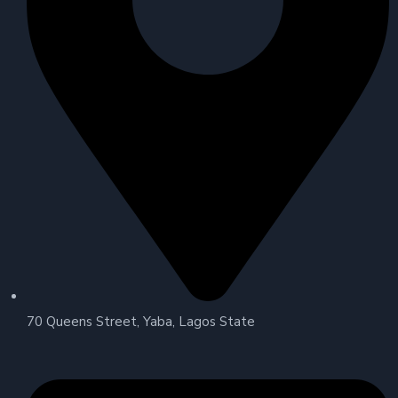
70 Queens Street, Yaba, Lagos State