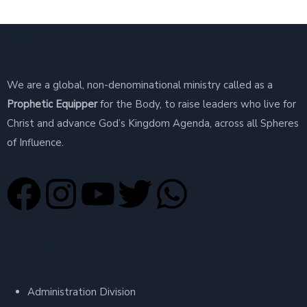
About Us
We are a global, non-denominational ministry called as a
Prophetic Equipper
for the Body, to raise leaders who live for
Christ and advance God’s Kingdom Agenda, across all Spheres
of Influence.
Divisions
Administration Division