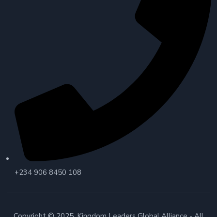
+234 906 8450 108
Copyright © 2025. Kingdom Leaders Global Alliance - All