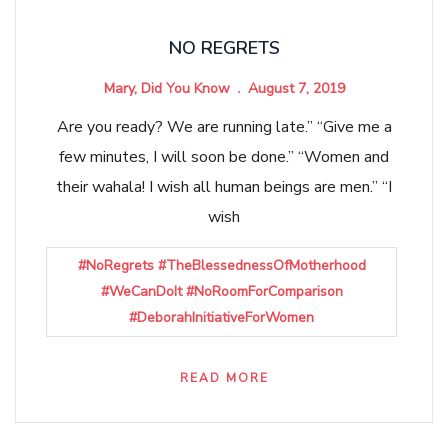
NO REGRETS
Mary, Did You Know
August 7, 2019
Are you ready? We are running late.” “Give me a
few minutes, I will soon be done.” “Women and
their wahala! I wish all human beings are men.” “I
wish
#NoRegrets #TheBlessednessOfMotherhood
#WeCanDoIt #NoRoomForComparison
#DeborahInitiativeForWomen
READ MORE