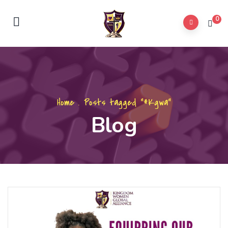
0
Home
.
Posts tagged "#Kgwa"
Blog