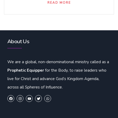
READ MORE
About Us
We are a global, non-denominational ministry called as a
Prophetic Equipper
for the Body, to raise leaders who
live for Christ and advance God’s Kingdom Agenda,
across all Spheres of Influence.