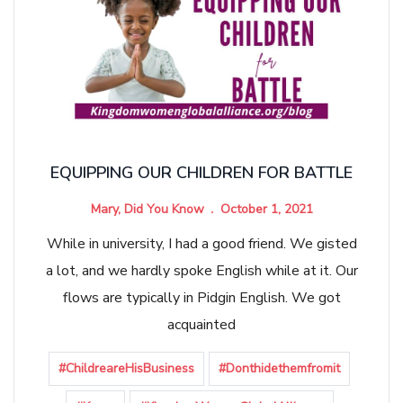
EQUIPPING OUR CHILDREN FOR BATTLE
Mary, Did You Know
October 1, 2021
While in university, I had a good friend. We gisted
a lot, and we hardly spoke English while at it. Our
flows are typically in Pidgin English. We got
acquainted
#ChildreareHisBusiness
#Donthidethemfromit