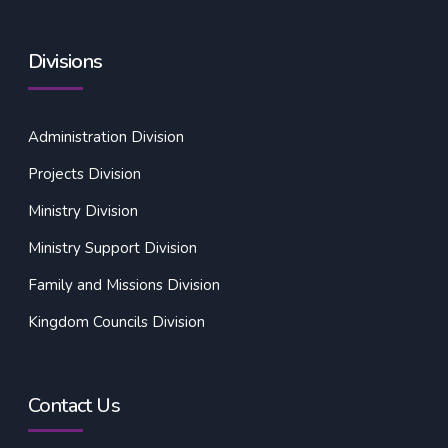
Divisions
Administration Division
Projects Division
Ministry Division
Ministry Support Division
Family and Missions Division
Kingdom Councils Division
Contact Us