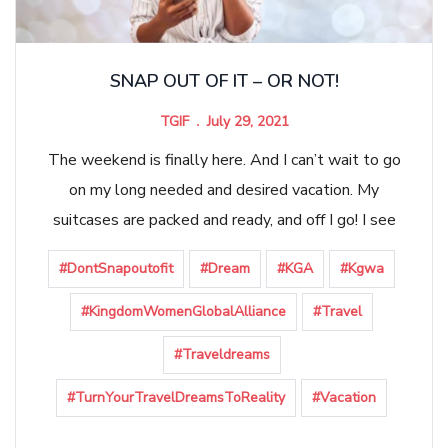
SNAP OUT OF IT – OR NOT!
TGIF
July 29, 2021
The weekend is finally here. And I can’t wait to go
on my long needed and desired vacation. My
suitcases are packed and ready, and off I go! I see
#DontSnapoutofit
#Dream
#KGA
#Kgwa
#KingdomWomenGlobalAlliance
#Travel
#Traveldreams
#TurnYourTravelDreamsToReality
#Vacation