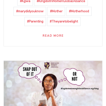
#Kgwa
#KingdomWomenGlobalAlliance
#marydidyouknow
#Mother
#Motherhood
#Parenting
#Theyaretobelight
READ MORE