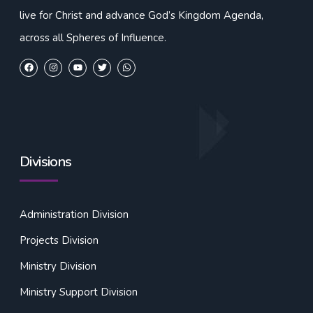
live for Christ and advance God’s Kingdom Agenda,
across all Spheres of Influence.
Divisions
Administration Division
Projects Division
Ministry Division
Ministry Support Division