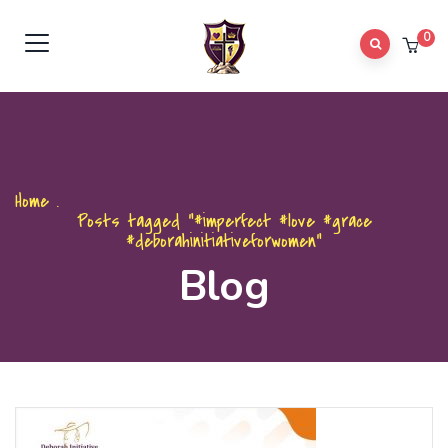
0
Home
.
Posts tagged "#imperfect #love #grace
#deborahinitiativeforwomen"
Blog