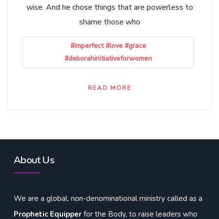
wise. And he chose things that are powerless to
shame those who
#imperfect #love #grace
#deborahinitiativeforwomen
READ MORE
About Us
We are a global, non-denominational ministry called as a
Prophetic Equipper
for the Body, to raise leaders who