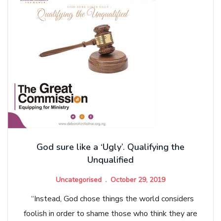
God sure like a ‘Ugly’. Qualifying the
Unqualified
Uncategorised
October 29, 2019
“Instead, God chose things the world considers
foolish in order to shame those who think they are