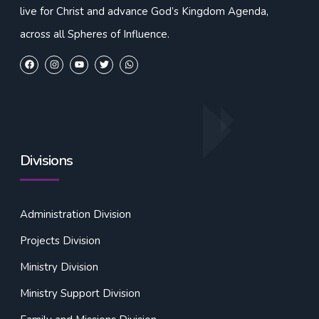
live for Christ and advance God’s Kingdom Agenda,
across all Spheres of Influence.
Divisions
Administration Division
Projects Division
Ministry Division
Ministry Support Division