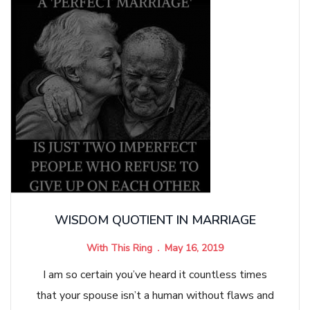
WISDOM QUOTIENT IN MARRIAGE
With This Ring
May 16, 2019
I am so certain you’ve heard it countless times
that your spouse isn’t a human without flaws and