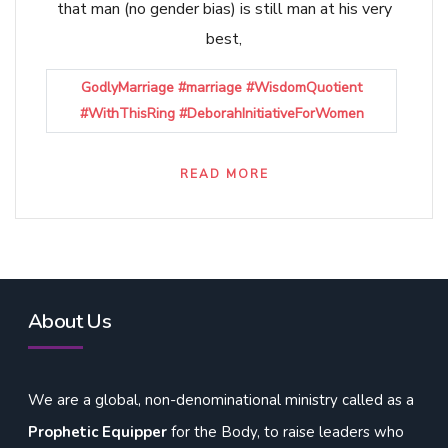
that man (no gender bias) is still man at his very
best,
GodlyMarriage #marriage #WisdomQuotient
#WithThisRing #DeborahInitiativeForWomen
READ MORE
About Us
We are a global, non-denominational ministry called as a
Prophetic Equipper
for the Body, to raise leaders who