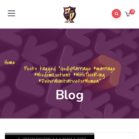
0
Home
.
Posts tagged "GodlyMarriage #marriage
#WisdomQuotient #WithThisRing
#DeborahInitiativeForWomen"
Blog