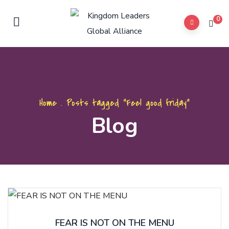
0
Home
.
Posts tagged "Feel good friday"
Blog
FEAR IS NOT ON THE MENU