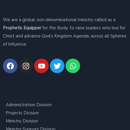
About Us
We are a global, non-denominational ministry called as a
Prophetic Equipper
for the Body, to raise leaders who live for
Christ and advance God’s Kingdom Agenda, across all Spheres
of Influence.
Divisions
Administration Division
Projects Division
Ministry Division
Ministry Support Division