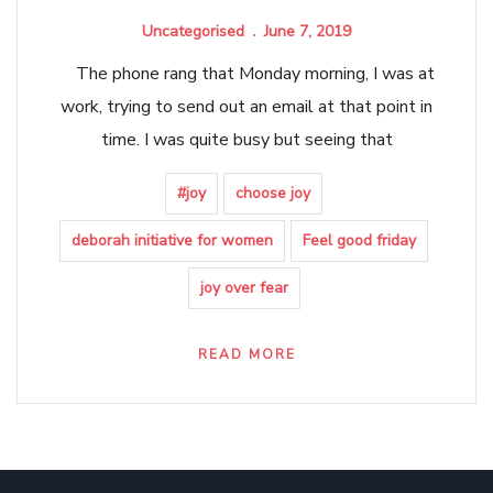
Uncategorised
June 7, 2019
The phone rang that Monday morning, I was at
work, trying to send out an email at that point in
time. I was quite busy but seeing that
#joy
choose joy
deborah initiative for women
Feel good friday
joy over fear
READ MORE