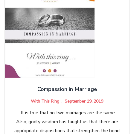
Compassion in Marriage
With This Ring
September 19, 2019
It is true that no two marriages are the same.
Also, godly wisdom has taught us that there are
appropriate dispositions that strengthen the bond