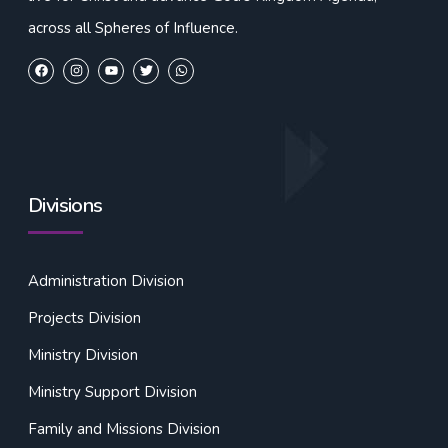
across all Spheres of Influence.
Divisions
Administration Division
Projects Division
Ministry Division
Ministry Support Division
Family and Missions Division