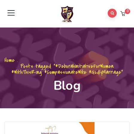
0
Home
.
Posts tagged "#DeborahInitiativeForWomen
#WithThisRing #CompassionateWife #GodlyMarriage"
Blog