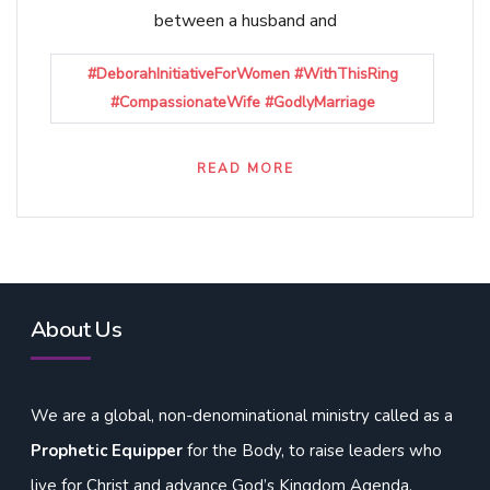
between a husband and
#DeborahInitiativeForWomen #WithThisRing
#CompassionateWife #GodlyMarriage
READ MORE
About Us
We are a global, non-denominational ministry called as a
Prophetic Equipper
for the Body, to raise leaders who
live for Christ and advance God’s Kingdom Agenda,