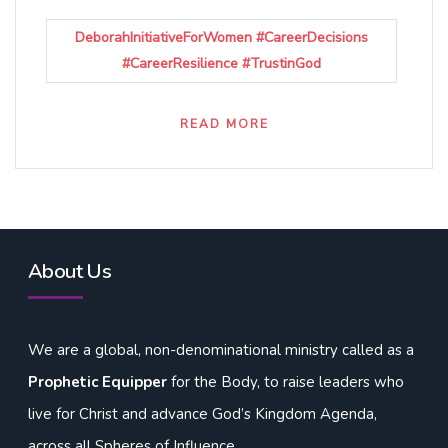
DeborahInitiativeForWomen #CareerDecisions
#CareerResilience #TrustinGod
READ MORE
About Us
We are a global, non-denominational ministry called as a
Prophetic Equipper
for the Body, to raise leaders who
live for Christ and advance God’s Kingdom Agenda,
across all Spheres of Influence.