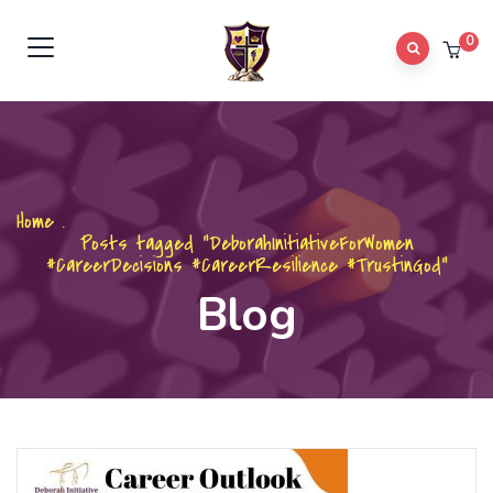
0
Home
.
Posts tagged "DeborahInitiativeForWomen
#CareerDecisions #CareerResilience #TrustinGod"
Blog