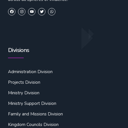
Divisions
Administration Division
Projects Division
Ministry Division
Ministry Support Division
Family and Missions Division
Kingdom Councils Division