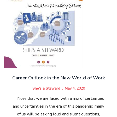
Career Outlook in the New World of Work
She's a Steward
May 4, 2020
Now that we are faced with a mix of certainties
and uncertainties in the era of this pandemic; many
of us will be asking loud and silent questions,