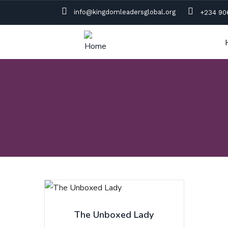
info@kingdomleadersglobal.org
+234 90
The Unboxed Lady