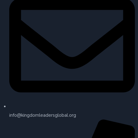
info@kingdomleadersglobal.org