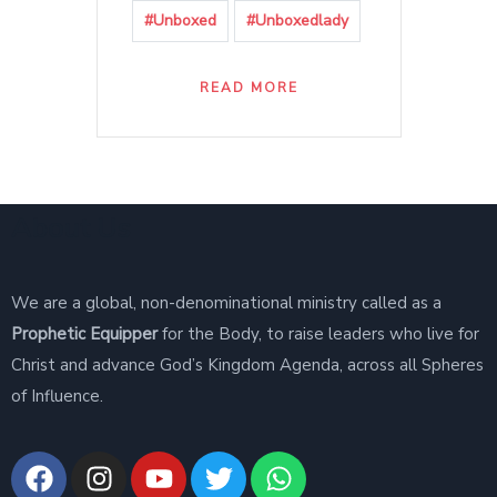
#Unboxed
#Unboxedlady
READ MORE
About Us
We are a global, non-denominational ministry called as a
Prophetic Equipper
for the Body, to raise leaders who live for
Christ and advance God’s Kingdom Agenda, across all Spheres
of Influence.