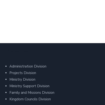
Divisions
Administration Division
Projects Division
Ministry Division
Ministry Support Division
Family and Missions Division
Kingdom Councils Division