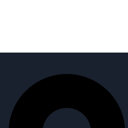
Contact Us