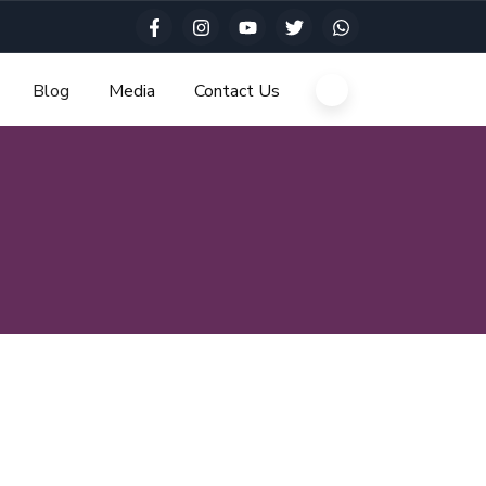
Blog
Media
Contact Us