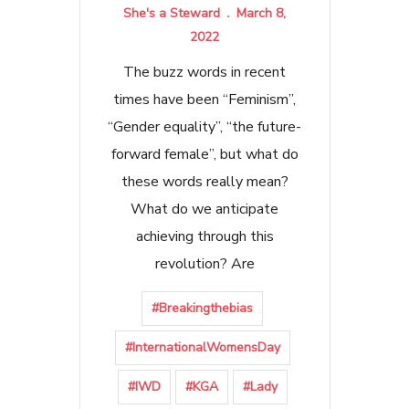
She's a Steward
March 8,
2022
The buzz words in recent
times have been “Feminism”,
“Gender equality”, “the future-
forward female”, but what do
these words really mean?
What do we anticipate
achieving through this
revolution? Are
#Breakingthebias
#InternationalWomensDay
#IWD
#KGA
#Lady