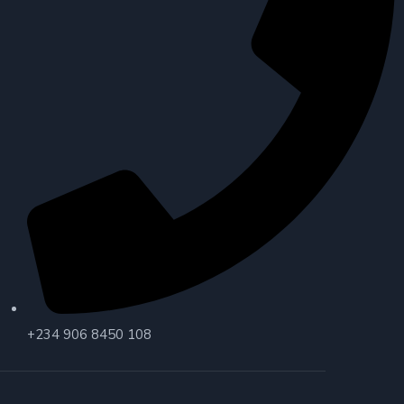
+234 906 8450 108