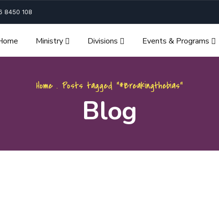
6 8450 108
Home
Ministry
Divisions
Events & Programs
Home
.
Posts tagged "#Breakingthebias"
Blog