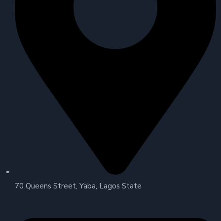
70 Queens Street, Yaba, Lagos State