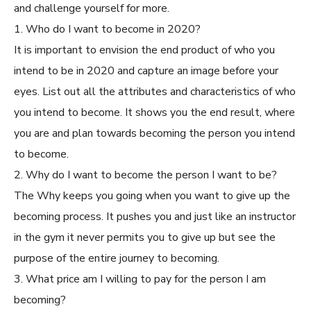
and challenge yourself for more.
1. Who do I want to become in 2020?
It is important to envision the end product of who you
intend to be in 2020 and capture an image before your
eyes. List out all the attributes and characteristics of who
you intend to become. It shows you the end result, where
you are and plan towards becoming the person you intend
to become.
2. Why do I want to become the person I want to be?
The Why keeps you going when you want to give up the
becoming process. It pushes you and just like an instructor
in the gym it never permits you to give up but see the
purpose of the entire journey to becoming.
3. What price am I willing to pay for the person I am
becoming?