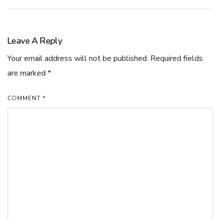
Leave A Reply
Your email address will not be published.
Required fields
are marked
*
COMMENT
*