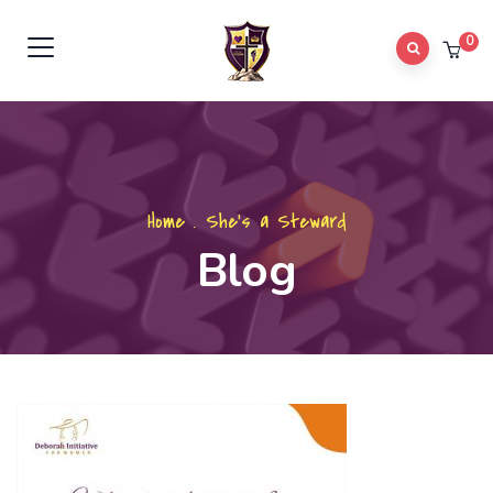
0
Home
.
She's a Steward
Blog