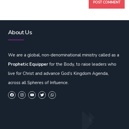
About Us
We are a global, non-denominational ministry called as a
Prophetic Equipper
for the Body, to raise leaders who
live for Christ and advance God’s Kingdom Agenda,
across all Spheres of Influence.