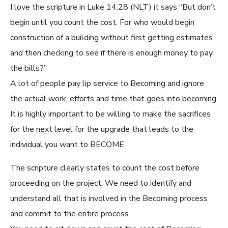
I love the scripture in Luke 14:28 (NLT) it says “But don’t
begin until you count the cost. For who would begin
construction of a building without first getting estimates
and then checking to see if there is enough money to pay
the bills?”
A lot of people pay lip service to Becoming and ignore
the actual work, efforts and time that goes into becoming.
It is highly important to be willing to make the sacrifices
for the next level for the upgrade that leads to the
individual you want to BECOME.
The scripture clearly states to count the cost before
proceeding on the project. We need to identify and
understand all that is involved in the Becoming process
and commit to the entire process.