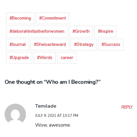
#Becoming
#Commitment
#deborahinitiativeforwomen
#Growth
#Inspire
#Journal
#Sheisasteward
#Strategy
#Success
#Upgrade
#Words
career
One thought on “Who am I Becoming?”
Temilade
REPLY
JULY 9, 2021 AT 10:17 PM
Wow, awesome.