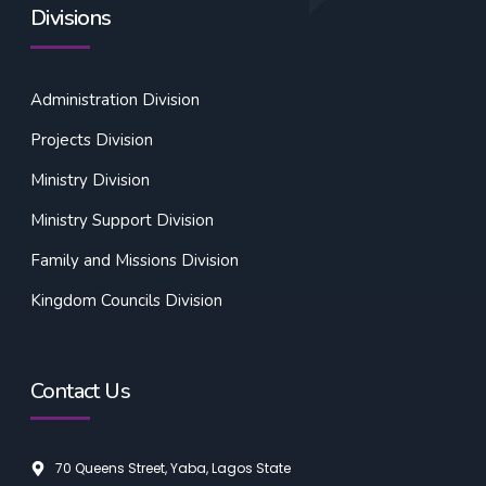
Divisions
Administration Division
Projects Division
Ministry Division
Ministry Support Division
Family and Missions Division
Kingdom Councils Division
Contact Us
70 Queens Street, Yaba, Lagos State