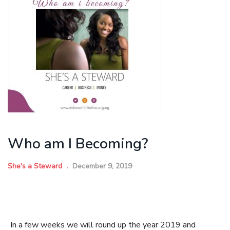
Who am I Becoming?
She's a Steward
December 9, 2019
In a few weeks we will round up the year 2019 and