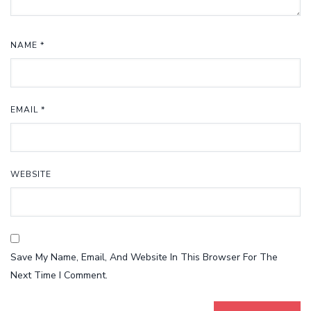
NAME
*
EMAIL
*
WEBSITE
Save My Name, Email, And Website In This Browser For The
Next Time I Comment.