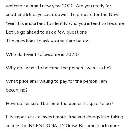
welcome a brand new year 2020. Are you ready for
another 365 days countdown? To prepare for the New
Year, it is important to identify who you intend to Become.
Let us go ahead to ask a few questions.
The questions to ask yourself are below:
Who do I want to become in 2020?
Why do I want to become the person I want to be?
What price am I willing to pay for the person I am
becoming?
How do I ensure I become the person I aspire to be?
It is important to invest more time and energy into taking
actions to INTENTIONALLY Grow. Become much more