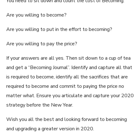
You need to sit down and count the cost of Becoming.
Are you willing to become?
Are you willing to put in the effort to becoming?
Are you willing to pay the price?
If your answers are all yes. Then sit down to a cup of tea
and get a “Becoming Journal”. Identify and capture all that
is required to become, identify all the sacrifices that are
required to become and commit to paying the price no
matter what. Ensure you articulate and capture your 2020
strategy before the New Year.
Wish you all the best and looking forward to becoming
and upgrading a greater version in 2020.