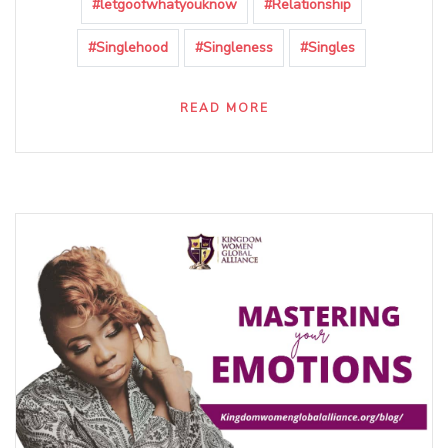
#letgoofwhatyouknow
#Relationship
#Singlehood
#Singleness
#Singles
READ MORE