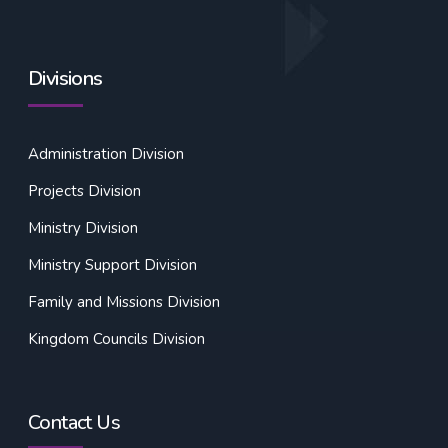
Divisions
Administration Division
Projects Division
Ministry Division
Ministry Support Division
Family and Missions Division
Kingdom Councils Division
Contact Us