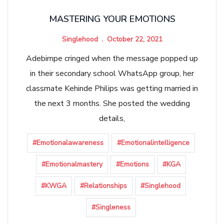
MASTERING YOUR EMOTIONS
Singlehood
October 22, 2021
Adebimpe cringed when the message popped up
in their secondary school WhatsApp group, her
classmate Kehinde Philips was getting married in
the next 3 months. She posted the wedding
details,
#Emotionalawareness
#Emotionalintelligence
#Emotionalmastery
#Emotions
#KGA
#KWGA
#Relationships
#Singlehood
#Singleness