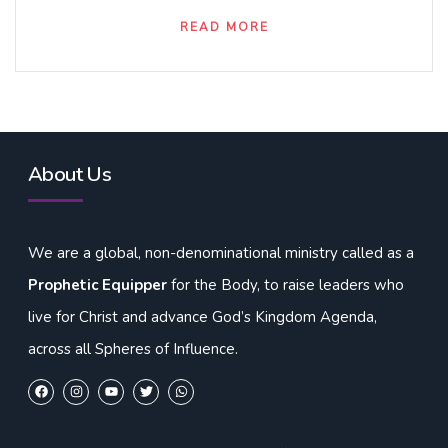
READ MORE
About Us
We are a global, non-denominational ministry called as a
Prophetic Equipper
for the Body, to raise leaders who
live for Christ and advance God’s Kingdom Agenda,
across all Spheres of Influence.