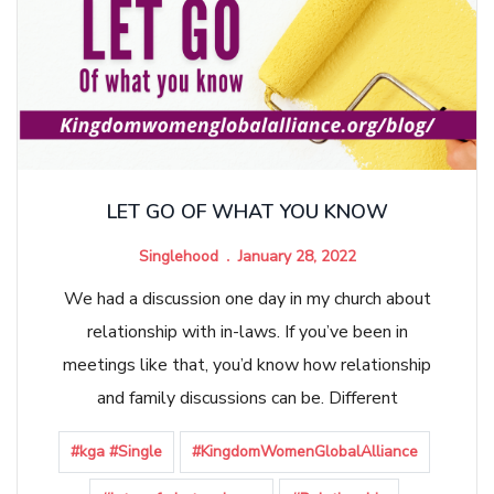
LET GO OF WHAT YOU KNOW
Singlehood
January 28, 2022
We had a discussion one day in my church about
relationship with in-laws. If you’ve been in
meetings like that, you’d know how relationship
and family discussions can be. Different
#kga #Single
#KingdomWomenGlobalAlliance