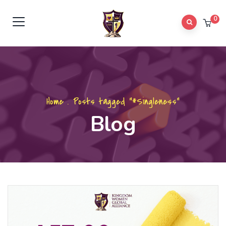
0
Home
.
Posts tagged "#Singleness"
Blog