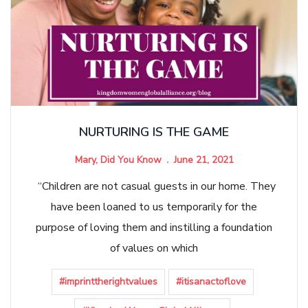
NURTURING IS THE GAME
Mary, Did You Know
June 21, 2021
“Children are not casual guests in our home. They
have been loaned to us temporarily for the
purpose of loving them and instilling a foundation
of values on which
#imprinttherightvalues
#itisanactoflove