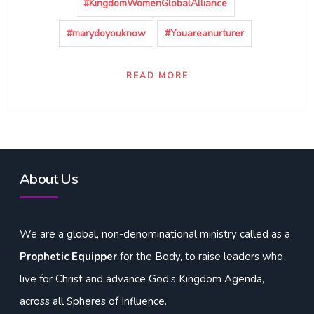
#KingdomWomenGlobalAlliance
#marydoyouknow
#Youareanurturer
READ MORE
About Us
We are a global, non-denominational ministry called as a
Prophetic Equipper
for the Body, to raise leaders who
live for Christ and advance God’s Kingdom Agenda,
across all Spheres of Influence.