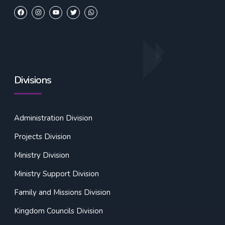
Divisions
Administration Division
Projects Division
Ministry Division
Ministry Support Division
Family and Missions Division
Kingdom Councils Division