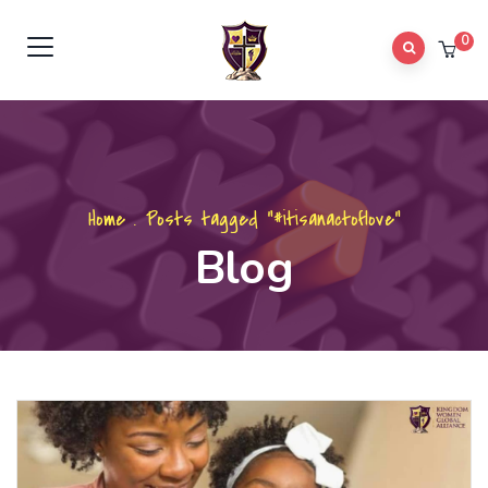
0
Home
.
Posts tagged "#itisanactoflove"
Blog