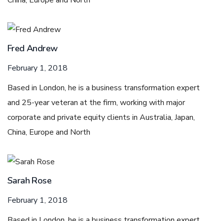
China, Europe and North
Fred Andrew
February 1, 2018
Based in London, he is a business transformation expert
and 25-year veteran at the firm, working with major
corporate and private equity clients in Australia, Japan,
China, Europe and North
Sarah Rose
February 1, 2018
Based in London, he is a business transformation expert