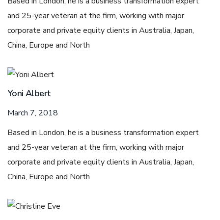
Based in London, he is a business transformation expert
and 25-year veteran at the firm, working with major
corporate and private equity clients in Australia, Japan,
China, Europe and North
Yoni Albert
March 7, 2018
Based in London, he is a business transformation expert
and 25-year veteran at the firm, working with major
corporate and private equity clients in Australia, Japan,
China, Europe and North