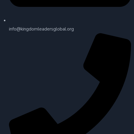
info@kingdomleadersglobal.org