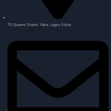
70 Queens Street, Yaba, Lagos State