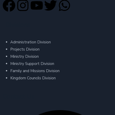
Divisions
Administration Division
Projects Division
Ministry Division
Ministry Support Division
Family and Missions Division
Kingdom Councils Division
Contact Us