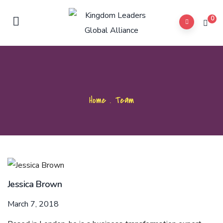
0
Home
.
Team
Jessica Brown
March 7, 2018