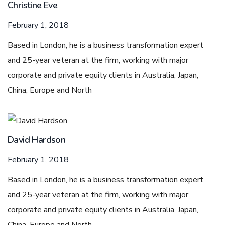
Christine Eve
February 1, 2018
Based in London, he is a business transformation expert
and 25-year veteran at the firm, working with major
corporate and private equity clients in Australia, Japan,
China, Europe and North
David Hardson
February 1, 2018
Based in London, he is a business transformation expert
and 25-year veteran at the firm, working with major
corporate and private equity clients in Australia, Japan,