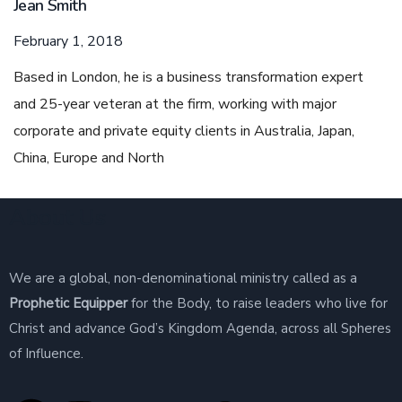
Jean Smith
February 1, 2018
Based in London, he is a business transformation expert
and 25-year veteran at the firm, working with major
corporate and private equity clients in Australia, Japan,
China, Europe and North
About Us
We are a global, non-denominational ministry called as a
Prophetic Equipper
for the Body, to raise leaders who live for
Christ and advance God’s Kingdom Agenda, across all Spheres
of Influence.