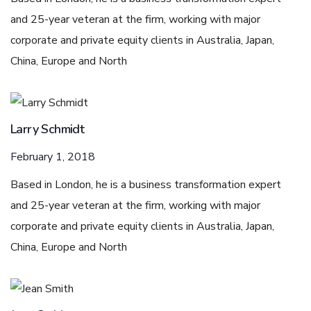
and 25-year veteran at the firm, working with major
corporate and private equity clients in Australia, Japan,
China, Europe and North
Larry Schmidt
February 1, 2018
Based in London, he is a business transformation expert
and 25-year veteran at the firm, working with major
corporate and private equity clients in Australia, Japan,
China, Europe and North