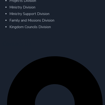
Projects Division
Ministry Division
Ministry Support Division
Family and Missions Division
Kingdom Councils Division
Contact Us