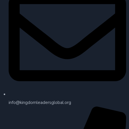
info@kingdomleadersglobal.org