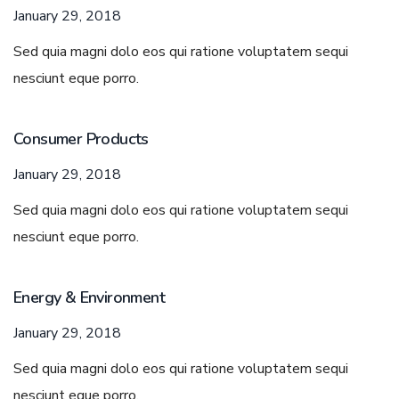
January 29, 2018
Sed quia magni dolo eos qui ratione voluptatem sequi
nesciunt eque porro.
Consumer Products
January 29, 2018
Sed quia magni dolo eos qui ratione voluptatem sequi
nesciunt eque porro.
Energy & Environment
January 29, 2018
Sed quia magni dolo eos qui ratione voluptatem sequi
nesciunt eque porro.