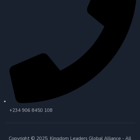
+234 906 8450 108
Copyright © 2025. Kingdom Leaders Global Alliance - All