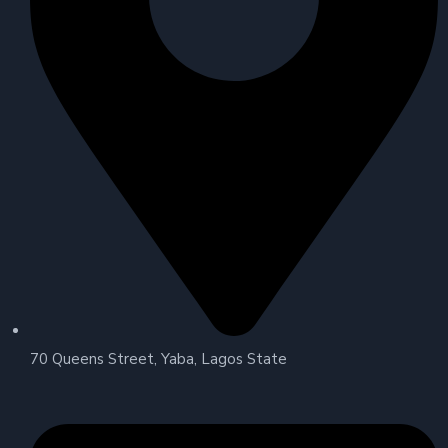
70 Queens Street, Yaba, Lagos State