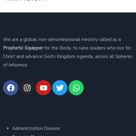
About Us
We are a global, non-denominational ministry called as a
Prophetic Equipper
for the Body, to raise leaders who live for
Christ and advance God’s Kingdom Agenda, across all Spheres
of Influence.
Divisions
Administration Division