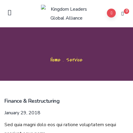
0
Home
.
Service
Finance & Restructuring
January 29, 2018
Sed quia magni dolo eos qui ratione voluptatem sequi