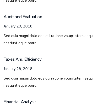
nesciunt eque porro.
Audit and Evaluation
January 29, 2018
Sed quia magni dolo eos qui ratione voluptatem sequi
nesciunt eque porro.
Taxes And Efficiency
January 29, 2018
Sed quia magni dolo eos qui ratione voluptatem sequi
nesciunt eque porro.
Financial Analysis