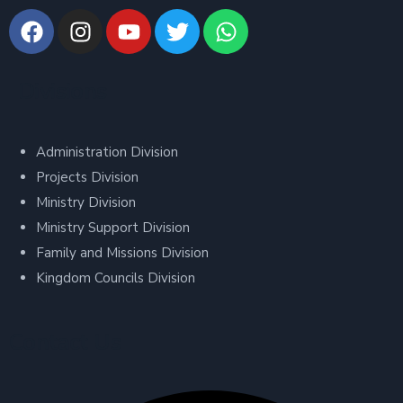
Divisions
Administration Division
Projects Division
Ministry Division
Ministry Support Division
Family and Missions Division
Kingdom Councils Division
Contact Us