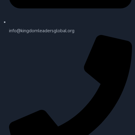
info@kingdomleadersglobal.org