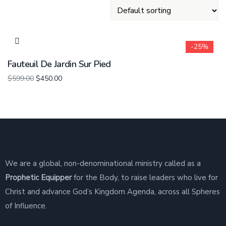
-25%
Fauteuil De Jardin Sur Pied
$
599.00
$
450.00
About Us
We are a global, non-denominational ministry called as a
Prophetic Equipper
for the Body, to raise leaders who live for
Christ and advance God’s Kingdom Agenda, across all Spheres
of Influence.