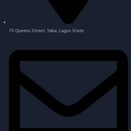
70 Queens Street, Yaba, Lagos State