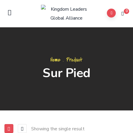
0
Home
.
Product
Sur Pied
Showing the single result