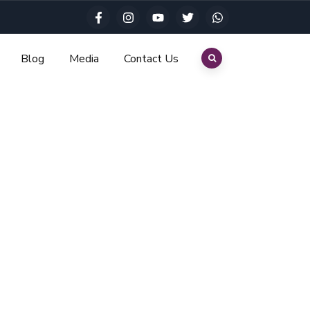
Blog
Media
Contact Us