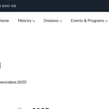
6 8450 108
Home
Ministry
Divisions
Events & Programs
n
onvention 2025!