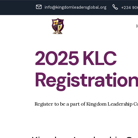
info@kingdomleadersglobal.org
+234 90
2025 KLC
Registratio
Register to be a part of Kingdom Leadership C