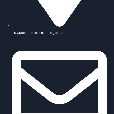
70 Queens Street, Yaba, Lagos State