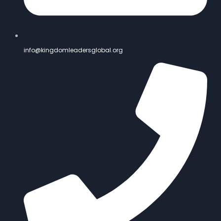
info@kingdomleadersglobal.org