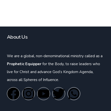
About Us
We are a global, non-denominational ministry called as a
Prophetic Equipper
for the Body, to raise leaders who
live for Christ and advance God’s Kingdom Agenda,
across all Spheres of Influence.