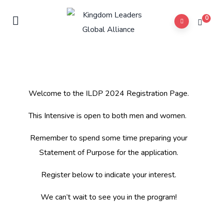
0
Welcome to the ILDP 2024 Registration Page.
This Intensive is open to both men and women.
Remember to spend some time preparing your
Statement of Purpose for the application.
Register below to indicate your interest.
We can’t wait to see you in the program!