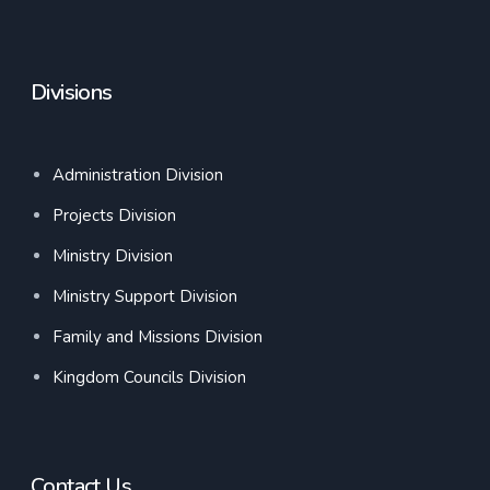
Divisions
Administration Division
Projects Division
Ministry Division
Ministry Support Division
Family and Missions Division
Kingdom Councils Division
Contact Us