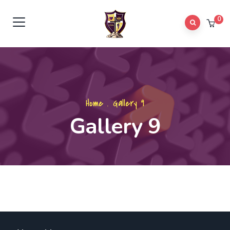
0
Home
.
Gallery 9
Gallery 9