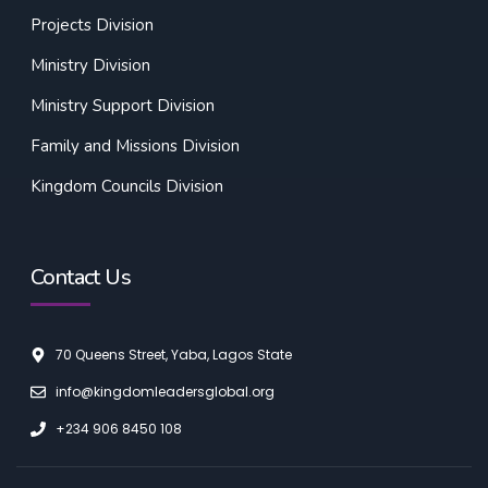
Projects Division
Ministry Division
Ministry Support Division
Family and Missions Division
Kingdom Councils Division
Contact Us
70 Queens Street, Yaba, Lagos State
info@kingdomleadersglobal.org
+234 906 8450 108