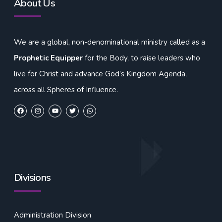
About Us
We are a global, non-denominational ministry called as a
Prophetic Equipper
for the Body, to raise leaders who
live for Christ and advance God’s Kingdom Agenda,
across all Spheres of Influence.
Divisions
Administration Division