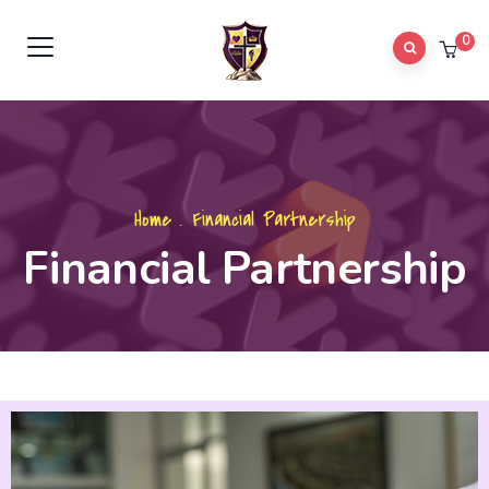
0
Home
.
Financial Partnership
Financial Partnership