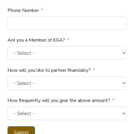
Phone Number
Are you a Member of KGA?
How will you like to partner financially?
How frequently will you give the above amount?
Submit