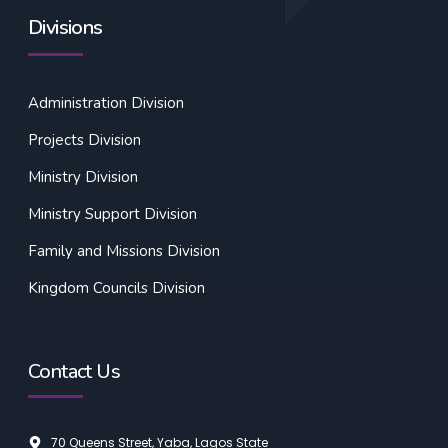
Divisions
Administration Division
Projects Division
Ministry Division
Ministry Support Division
Family and Missions Division
Kingdom Councils Division
Contact Us
70 Queens Street, Yaba, Lagos State