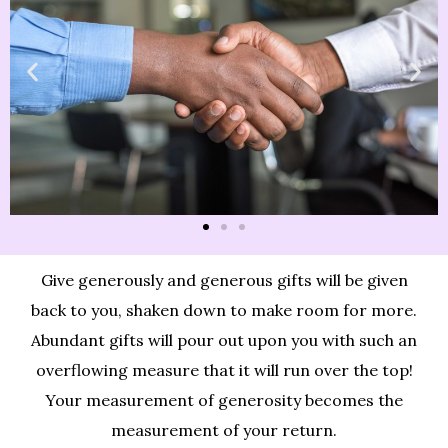
Give generously and generous gifts will be given
back to you, shaken down to make room for more.
Abundant gifts will pour out upon you with such an
overflowing measure that it will run over the top!
Your measurement of generosity becomes the
measurement of your return.