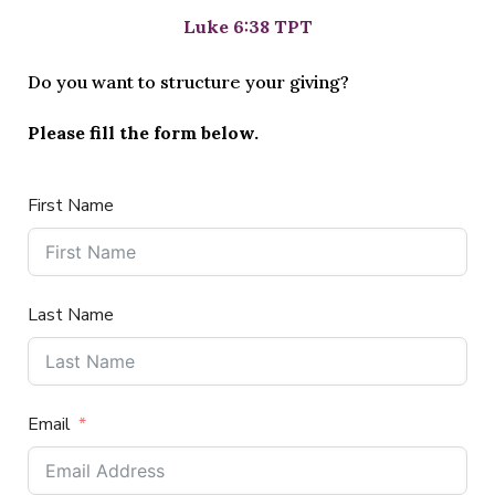
Luke 6:38 TPT
Do you want to structure your giving?
Please fill the form below.
First Name
Last Name
Email