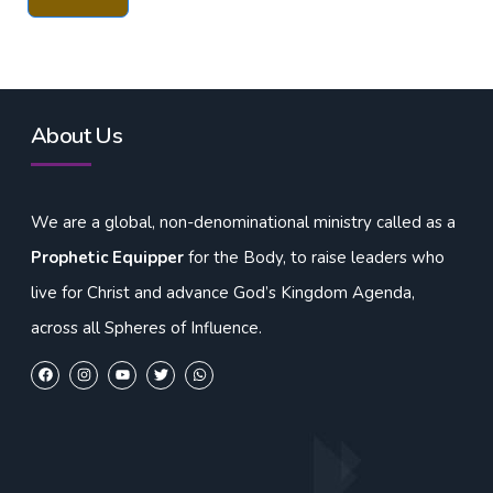
About Us
We are a global, non-denominational ministry called as a
Prophetic Equipper
for the Body, to raise leaders who
live for Christ and advance God’s Kingdom Agenda,
across all Spheres of Influence.