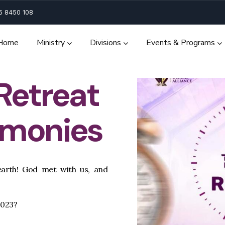
6 8450 108
Home
Ministry
Divisions
Events & Programs
 Retreat
imonies
arth! God met with us, and
2023?