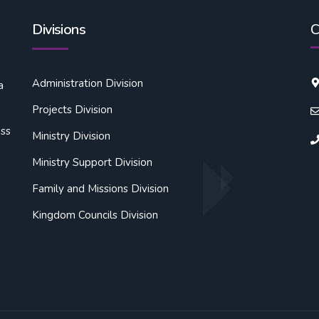
Divisions
C
Administration Division
a
Projects Division
oss
Ministry Division
Ministry Support Division
Family and Missions Division
Kingdom Councils Division