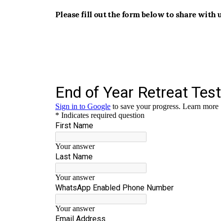
Please fill out the form below to share with