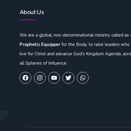
About Us
We are a global, non-denominational ministry called as 
Prophetic Equipper
for the Body, to raise leaders who
live for Christ and advance God’s Kingdom Agenda, acr
all Spheres of Influence.