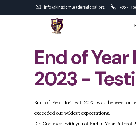
info@kingdomleadersglobal.org
+234 90
End of Year
2023 - Test
End of Year Retreat 2023 was heaven on e
exceeded our wildest expectations.
Did God meet with you at End of Year Retreat 