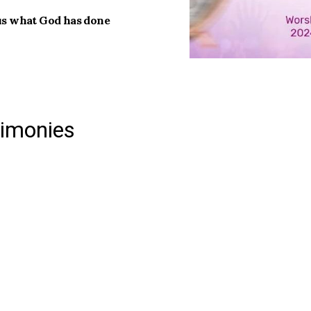
 us what God has done