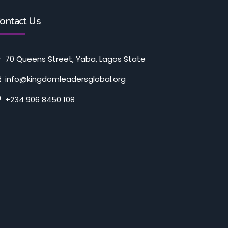
ontact Us
70 Queens Street, Yaba, Lagos State
info@kingdomleadersglobal.org
+234 906 8450 108