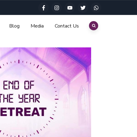
Blog
Media
Contact Us