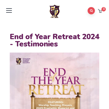
0
End of Year Retreat 2024
- Testimonies