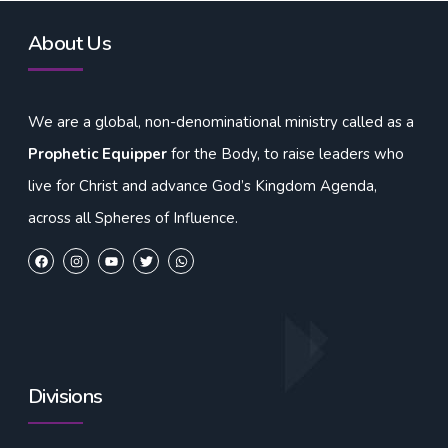
About Us
We are a global, non-denominational ministry called as a
Prophetic Equipper
for the Body, to raise leaders who
live for Christ and advance God’s Kingdom Agenda,
across all Spheres of Influence.
Divisions